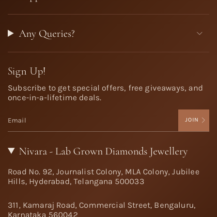
Any Queries?
Sign Up!
Subscribe to get special offers, free giveaways, and
once-in-a-lifetime deals.
JOIN
Nivara - Lab Grown Diamonds Jewellery
Road No. 92, Journalist Colony, MLA Colony, Jubilee
Hills, Hyderabad, Telangana 500033
311, Kamaraj Road, Commercial Street, Bengaluru,
Karnataka 560042