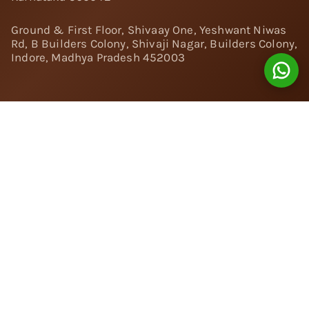
Ground & First Floor, Shivaay One, Yeshwant Niwas
Rd, B Builders Colony, Shivaji Nagar, Builders Colony,
Indore, Madhya Pradesh 452003
Follow Us:
Instagram
Facebook
Twitter
Pinterest
YouTube
Linkedin
© 2024 Nivara Diamonds Private Limited - All Rights
Reserved.
Popular Searches