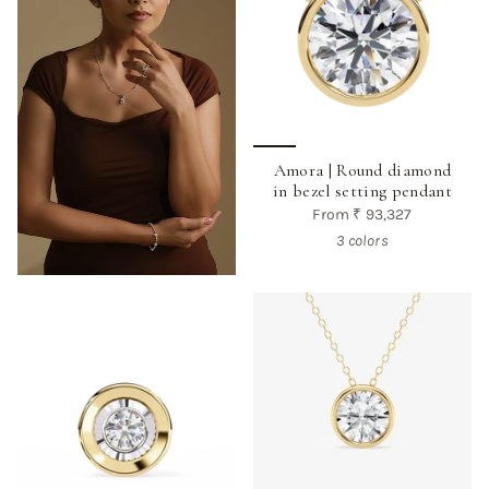
Amora | Round diamond
in bezel setting pendant
From
₹ 93,327
3 colors