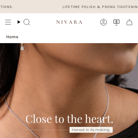
Skip
LIFETIME POLISH & PRONG TIGHTENING. FRE
to
content
Search
Account
Home