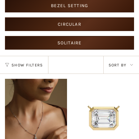
BEZEL SETTING
CIRCULAR
SOLITAIRE
Sort
SHOW FILTERS
SORT BY
by