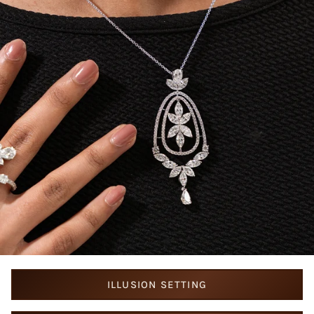
ILLUSION SETTING