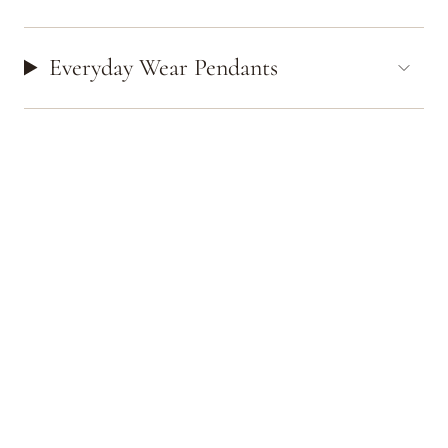
Everyday Wear Pendants