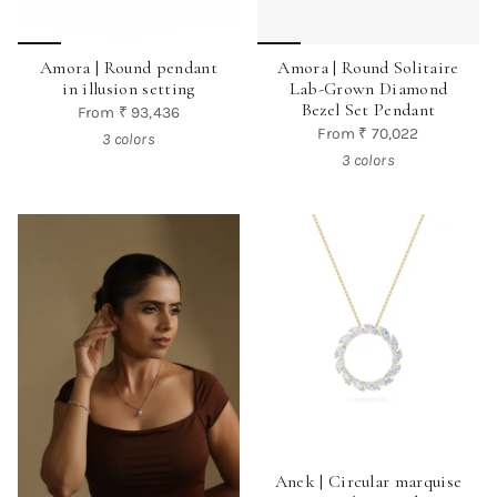
Amora | Round pendant
Amora | Round Solitaire
in illusion setting
Lab-Grown Diamond
Bezel Set Pendant
From
₹ 93,436
From
₹ 70,022
3 colors
3 colors
Anek | Circular marquise