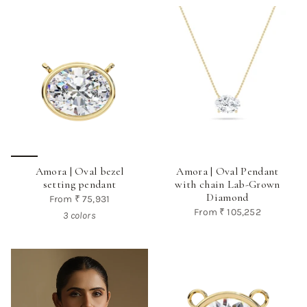
Amora | Oval bezel
Amora | Oval Pendant
setting pendant
with chain Lab-Grown
Diamond
From
₹ 75,931
From
₹ 105,252
3 colors