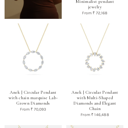
Minimalist pendant
jewelry
From
₹ 72,168
Anek | Circular Pendant
Anek | Circular Pendant
with chain marquise Lab-
with Multi-Shaped
Grown Diamonds
Diamonds and Elegant
Chain
From
₹ 70,093
From
₹ 146,488