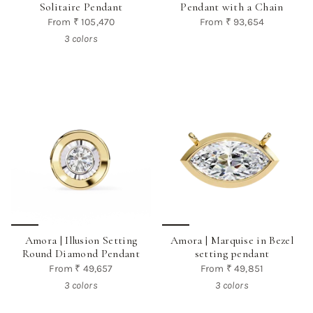
Solitaire Pendant
Pendant with a Chain
From
₹ 105,470
From
₹ 93,654
3 colors
Amora | Illusion Setting
Amora | Marquise in Bezel
Round Diamond Pendant
setting pendant
From
₹ 49,657
From
₹ 49,851
3 colors
3 colors