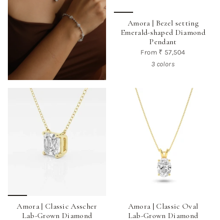
Amora | Bezel setting
Emerald-shaped Diamond
Pendant
From
₹ 57,504
3 colors
Amora | Classic Asscher
Amora | Classic Oval
Lab-Grown Diamond
Lab-Grown Diamond