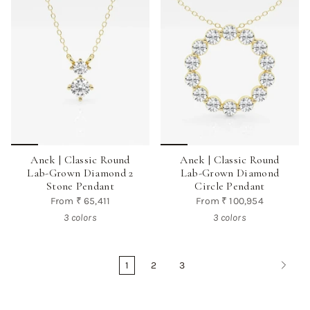
Anek | Classic Round
Anek | Classic Round
Lab-Grown Diamond 2
Lab-Grown Diamond
Stone Pendant
Circle Pendant
From
₹ 65,411
From
₹ 100,954
3 colors
3 colors
1
2
3