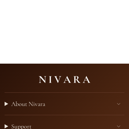
About Nivara
Support