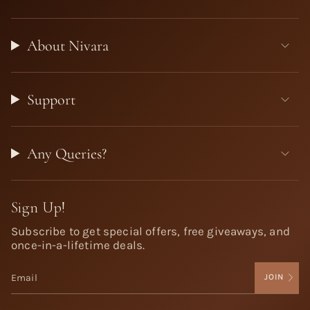
About Nivara
Support
Any Queries?
Sign Up!
Subscribe to get special offers, free giveaways, and
once-in-a-lifetime deals.
JOIN