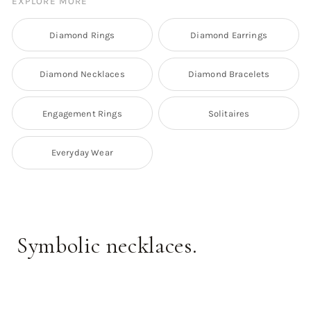
EXPLORE MORE
Diamond Rings
Diamond Earrings
Diamond Necklaces
Diamond Bracelets
Engagement Rings
Solitaires
Everyday Wear
Symbolic necklaces.