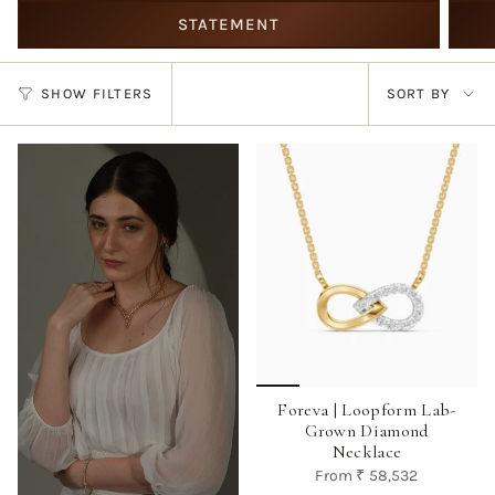
STATEMENT
Sort
SHOW FILTERS
SORT BY
by
Foreva | Loopform Lab-
Grown Diamond
Necklace
From
₹ 58,532