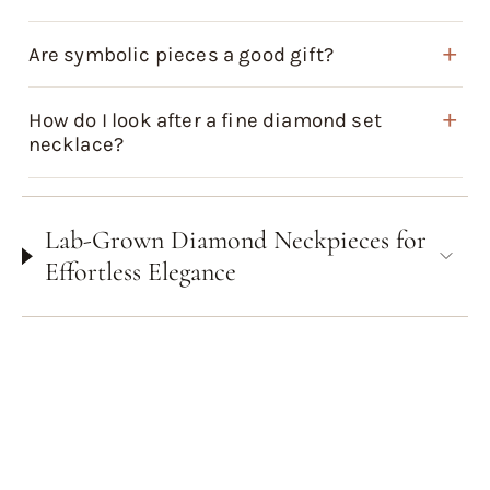
Are symbolic pieces a good gift?
How do I look after a fine diamond set
necklace?
Lab-Grown Diamond Neckpieces for
Effortless Elegance