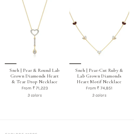
Sneh | Pear & Round Lab
Sneh | Pear-Cut Ruby &
Grown Diamonds Heart
Lab Grown Diamonds
& Tear Drop Necklace
Heart Motif Necklace
From
₹ 71,223
From
₹ 74,851
3 colors
3 colors