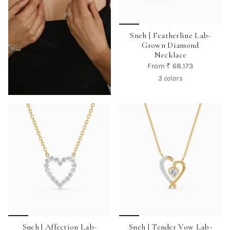
Sneh | Featherline Lab-
Grown Diamond
Necklace
From
₹ 68,173
3 colors
Sneh | Affection Lab-
Sneh | Tender Vow Lab-