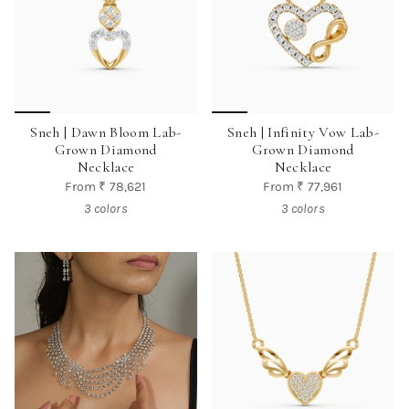
Sneh | Dawn Bloom Lab-
Sneh | Infinity Vow Lab-
Grown Diamond
Grown Diamond
Necklace
Necklace
From
₹ 78,621
From
₹ 77,961
3 colors
3 colors