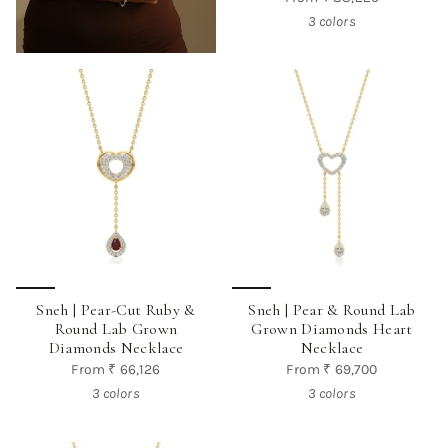
3 colors
Sneh | Pear-Cut Ruby &
Sneh | Pear & Round Lab
Round Lab Grown
Grown Diamonds Heart
Diamonds Necklace
Necklace
From
₹ 66,126
From
₹ 69,700
3 colors
3 colors