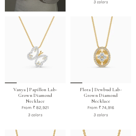
3 colors
Vanya | Papillon Lab-
Flora | Dewbud Lab-
Grown Diamond
Grown Diamond
Necklace
Necklace
From
₹ 82,921
From
₹ 74,916
3 colors
3 colors