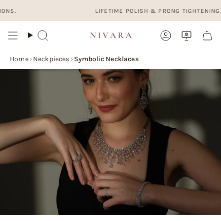
Skip
LIFETIME POLISH & PRONG TIGHTENING. FREE
to
content
Search
Account
Home
›
Neckpieces
›
Symbolic Necklaces