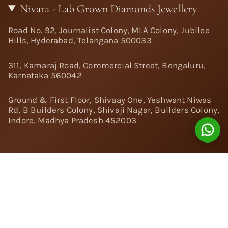
Nivara - Lab Grown Diamonds Jewellery
Road No. 92, Journalist Colony, MLA Colony, Jubilee
Hills, Hyderabad, Telangana 500033
311, Kamaraj Road, Commercial Street, Bengaluru,
Karnataka 560042
Ground & First Floor, Shivaay One, Yeshwant Niwas
Rd, B Builders Colony, Shivaji Nagar, Builders Colony,
Indore, Madhya Pradesh 452003
Follow Us:
Instagram
Facebook
Twitter
Pinterest
YouTube
Linkedin
© 2024 Nivara Diamonds Private Limited - All Rights