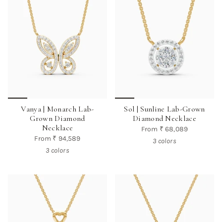
Vanya | Monarch Lab-
Sol | Sunline Lab-Grown
Grown Diamond
Diamond Necklace
Necklace
From
₹ 68,089
From
₹ 94,589
3 colors
3 colors