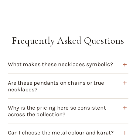
Frequently Asked Questions
What makes these necklaces symbolic?
Are these pendants on chains or true
necklaces?
Why is the pricing here so consistent
across the collection?
Can I choose the metal colour and karat?