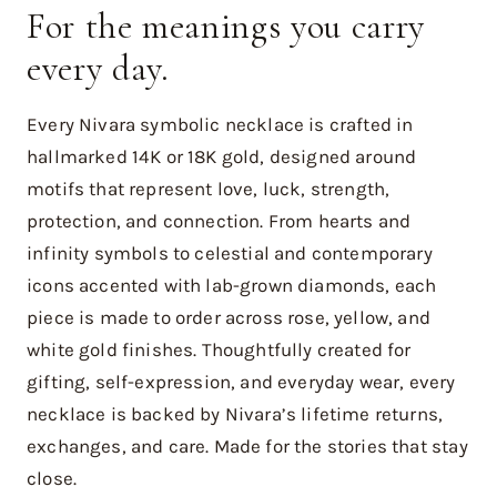
For the meanings you carry
every day.
Every Nivara symbolic necklace is crafted in
hallmarked 14K or 18K gold, designed around
motifs that represent love, luck, strength,
protection, and connection. From hearts and
infinity symbols to celestial and contemporary
icons accented with lab-grown diamonds, each
piece is made to order across rose, yellow, and
white gold finishes. Thoughtfully created for
gifting, self-expression, and everyday wear, every
necklace is backed by Nivara’s lifetime returns,
exchanges, and care. Made for the stories that stay
close.