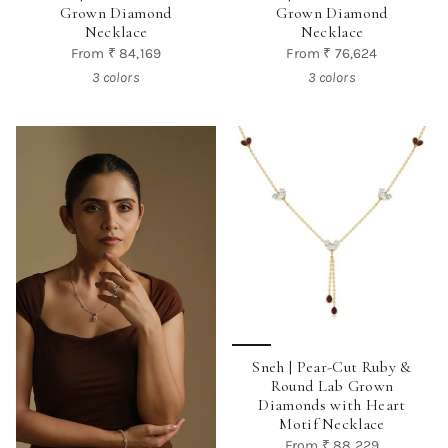
Grown Diamond
Grown Diamond
Necklace
Necklace
From
₹ 84,169
From
₹ 76,624
3 colors
3 colors
Sneh | Pear-Cut Ruby &
Round Lab Grown
Diamonds with Heart
Motif Necklace
From
₹ 88,229