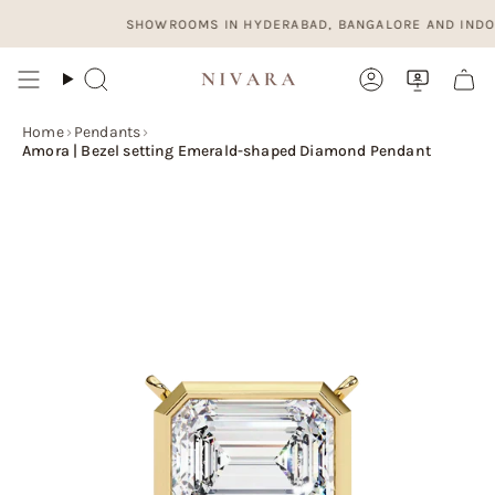
Skip
SHOWROOMS IN HYDERABAD, BANGALORE AND INDORE. OP
to
content
Search
Account
Home
›
Pendants
›
Amora | Bezel setting Emerald-shaped Diamond Pendant