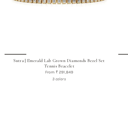
Sutra | Emerald Lab Grown Diamonds Bezel Set
Tennis Bracelet
From
₹ 291,849
3 colors