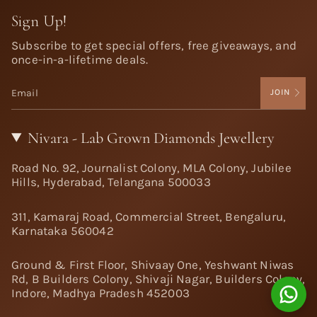
Sign Up!
Subscribe to get special offers, free giveaways, and
once-in-a-lifetime deals.
JOIN
Nivara - Lab Grown Diamonds Jewellery
Road No. 92, Journalist Colony, MLA Colony, Jubilee
Hills, Hyderabad, Telangana 500033
311, Kamaraj Road, Commercial Street, Bengaluru,
Karnataka 560042
Ground & First Floor, Shivaay One, Yeshwant Niwas
Rd, B Builders Colony, Shivaji Nagar, Builders Colony,
Indore, Madhya Pradesh 452003