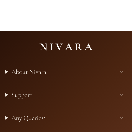
About Nivara
Support
Any Queries?