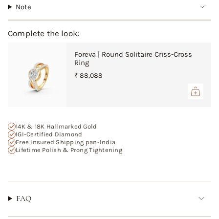
"multiples_of"=>"Increments
Note
of
{{
quantity
Complete the look:
}}",
"minimum_of"=>"Minimum
Foreva | Round Solitaire Criss-Cross
of
Ring
{{
₹ 88,088
quantity
}}",
"maximum_of"=>"Maximum
of
{{
14K & 18K Hallmarked Gold
quantity
IGI-Certified Diamond
}}"}
Free Insured Shipping pan-India
Lifetime Polish & Prong Tightening
FAQ