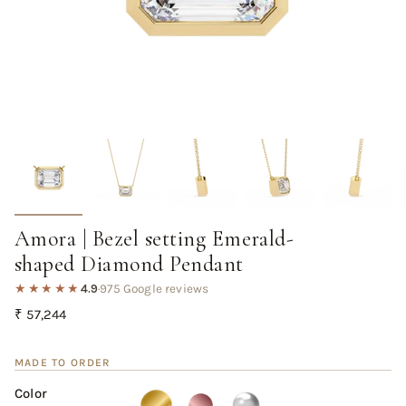
Amora | Bezel setting Emerald-
shaped Diamond Pendant
★★★★★
4.9
·
975 Google reviews
Regular
₹ 57,244
price
MADE TO ORDER
Color
Yellow
Variant
Rose
Variant
White
Variant