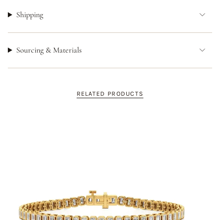
Shipping
Sourcing & Materials
RELATED PRODUCTS