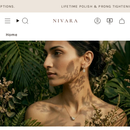
Skip
ONS.
LIFETIME POLISH & PRONG TIGHTENING. 
to
content
Search
Account
Home