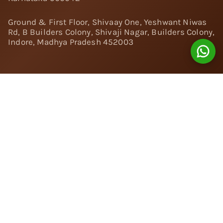
Ground & First Floor, Shivaay One, Yeshwant Niwas
Rd, B Builders Colony, Shivaji Nagar, Builders Colony,
Indore, Madhya Pradesh 452003
Follow Us:
Instagram
Facebook
Twitter
Pinterest
YouTube
Linkedin
© 2024 Nivara Diamonds Private Limited - All Rights
Reserved.
Popular Searches