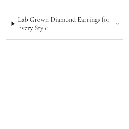
Lab Grown Diamond Earrings for
Every Style