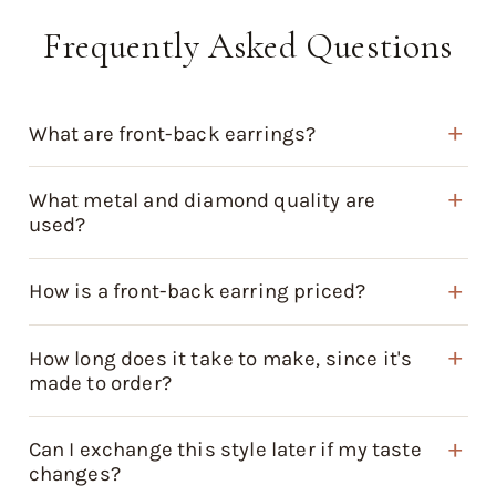
Frequently Asked Questions
What are front-back earrings?
What metal and diamond quality are
used?
How is a front-back earring priced?
How long does it take to make, since it's
made to order?
Can I exchange this style later if my taste
changes?