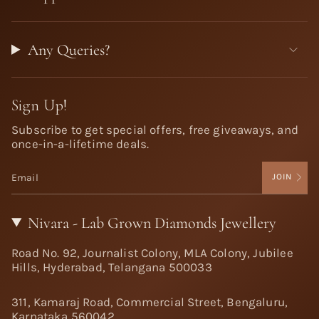
Any Queries?
Sign Up!
Subscribe to get special offers, free giveaways, and
once-in-a-lifetime deals.
JOIN
Nivara - Lab Grown Diamonds Jewellery
Road No. 92, Journalist Colony, MLA Colony, Jubilee
Hills, Hyderabad, Telangana 500033
311, Kamaraj Road, Commercial Street, Bengaluru,
Karnataka 560042