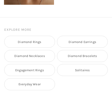
EXPLORE MORE
Diamond Rings
Diamond Earrings
Diamond Necklaces
Diamond Bracelets
Engagement Rings
Solitaires
Everyday Wear