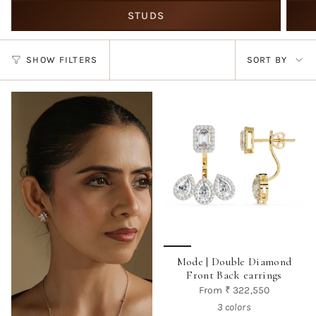
STUDS
Sort
SHOW FILTERS
SORT BY
by
Mode | Double Diamond
Front Back earrings
From
₹ 322,550
3 colors