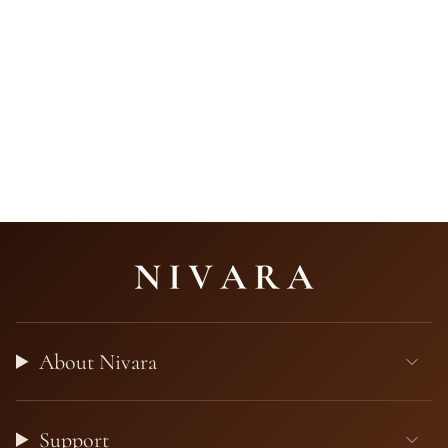
About Nivara
Support