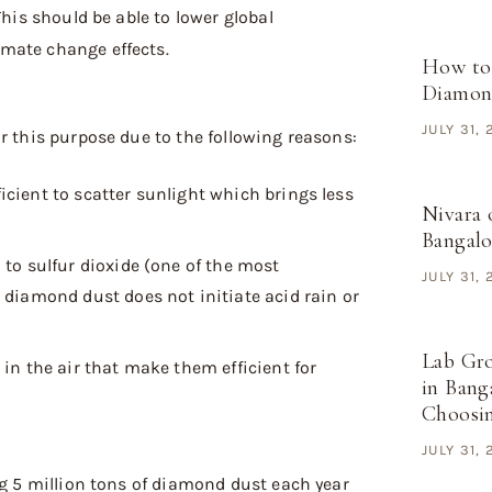
This should be able to lower global
mate change effects.
How to
Diamond
JULY 31,
or this purpose due to the following reasons:
fficient to scatter sunlight which brings less
Nivara 
Bangal
to sulfur dioxide (one of the most
JULY 31,
diamond dust does not initiate acid rain or
Lab Gr
 in the air that make them efficient for
in Bang
Choosi
JULY 31,
ng 5 million tons of diamond dust each year