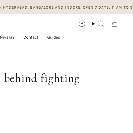
, BANGALORE AND INDORE. OPEN 7 DAYS, 11 AM TO 9 PM.
Account
Search
Nivara?
Contact
Guides
e behind fighting