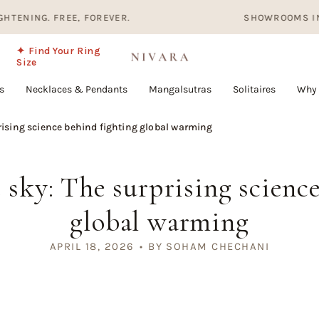
FREE, FOREVER.
SHOWROOMS IN HYDERABAD
✦ Find Your Ring
Size
s
Necklaces & Pendants
Mangalsutras
Solitaires
Why 
rising science behind fighting global warming
sky: The surprising scienc
global warming
APRIL 18, 2026
BY SOHAM CHECHANI