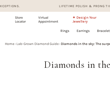
Skip
.
LIFETIME POLISH & PRONG TIGHTENING. 
to
content
Store
Virtual
✦ Design Your
Locator
Appointment
Jewellery
Rings
Earrings
Bracelet
Home
›
Lab-Grown Diamond Guide
›
Diamonds in the sky: The surp
Diamonds in the 