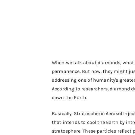
When we talk about
diamonds
, what
permanence. But now, they might jus
addressing one of humanity's greate
According to researchers, diamond du
down the Earth.
Basically, Stratospheric Aerosol Inje
that intends to cool the Earth by intr
stratosphere. These particles reflect