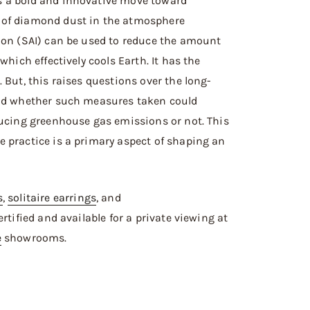
s a bold and innovative move toward
 of diamond dust in the atmosphere
ion (SAI) can be used to reduce the amount
which effectively cools Earth. It has the
 But, this raises questions over the long-
and whether such measures taken could
ducing greenhouse gas emissions or not. This
 practice is a primary aspect of shaping an
s
,
solitaire earrings
, and
-certified and available for a private viewing at
e
showrooms.