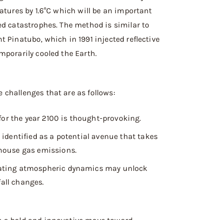
atures by 1.6°C which will be an important
ed catastrophes. The method is similar to
 Pinatubo, which in 1991 injected reflective
mporarily cooled the Earth.
challenges that are as follows:
for the year 2100 is thought-provoking.
identified as a potential avenue that takes
house gas emissions.
ating atmospheric dynamics may unlock
fall changes.