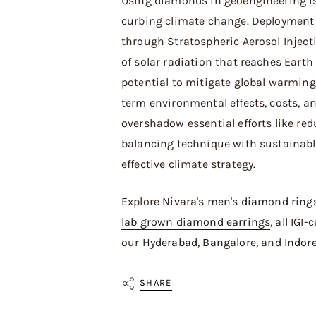
Using
diamonds
in geoengineering i
curbing climate change. Deployment
through Stratospheric Aerosol Inject
of solar radiation that reaches Earth 
potential to mitigate global warming.
term environmental effects, costs, 
overshadow essential efforts like re
balancing technique with sustainable
effective climate strategy.
Explore Nivara's
men's diamond ring
lab grown diamond earrings
, all IGI
our
Hyderabad
,
Bangalore
, and
Indor
SHARE