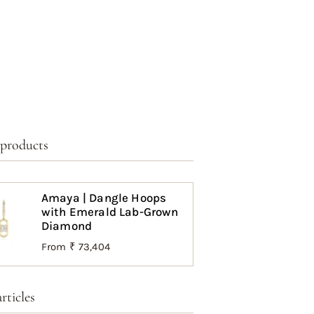
 products
Amaya | Dangle Hoops
with Emerald Lab-Grown
Diamond
From
₹ 73,404
rticles