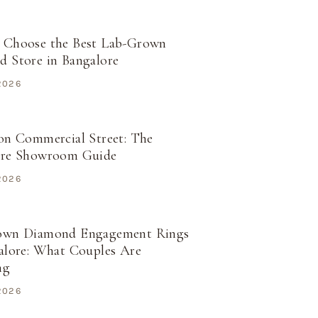
 Choose the Best Lab-Grown
 Store in Bangalore
 2026
on Commercial Street: The
ore Showroom Guide
 2026
own Diamond Engagement Rings
alore: What Couples Are
ng
 2026