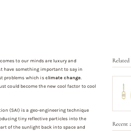
Related
 comes to our minds are luxury and
t have something important to say in
st problems which is
climate change
.
st could become the new cool factor to cool
ction (SAI) is a geo-engineering technique
oducing tiny reflective particles into the
Recent a
 part of the sunlight back into space and