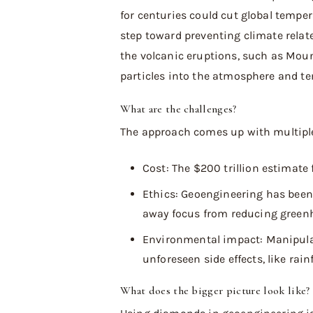
for centuries could cut global temper
step toward preventing climate relat
the volcanic eruptions, such as Mount
particles into the atmosphere and te
What are the challenges?
The approach comes up with multiple 
Cost: The $200 trillion estimate 
Ethics: Geoengineering has been 
away focus from reducing green
Environmental impact: Manipul
unforeseen side effects, like rain
What does the bigger picture look like?