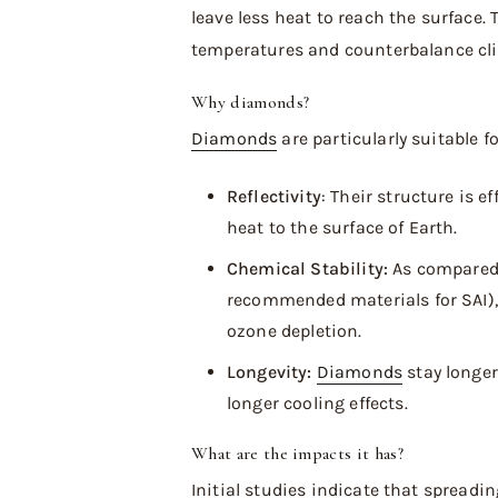
leave less heat to reach the surface. 
temperatures and counterbalance cli
Why diamonds?
Diamonds
are particularly suitable f
Reflectivity
: Their structure is e
heat to the surface of Earth.
Chemical Stability:
As compared 
recommended materials for SAI), 
ozone depletion.
Longevity:
Diamonds
stay longer
longer cooling effects.
What are the impacts it has?
Initial studies indicate that spreadi