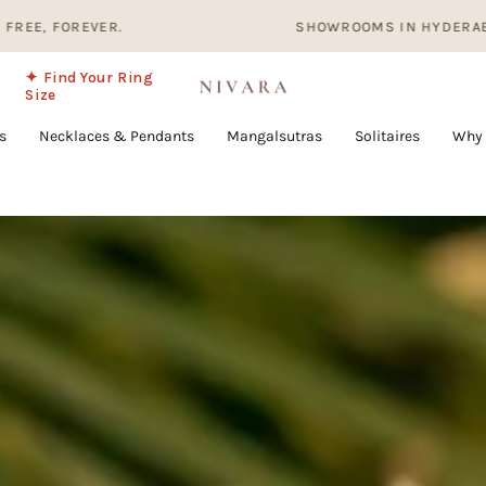
SHOWROOMS IN HYDERABAD, BANGALORE AN
✦ Find Your Ring
Size
s
Necklaces & Pendants
Mangalsutras
Solitaires
Why 