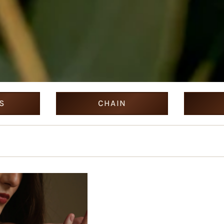
S
CHAIN