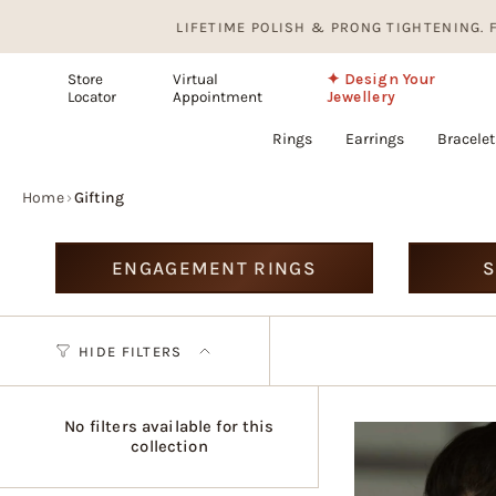
Skip
LIFETIME POLISH & PRONG TIGHTENING. FREE, F
to
content
Store
Virtual
✦ Design Your
Locator
Appointment
Jewellery
Rings
Earrings
Bracelet
Home
›
Gifting
ENGAGEMENT RINGS
S
HIDE FILTERS
No filters available for this
collection