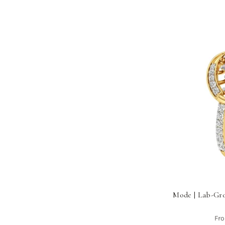
Mode | Lab-Gr
Fr