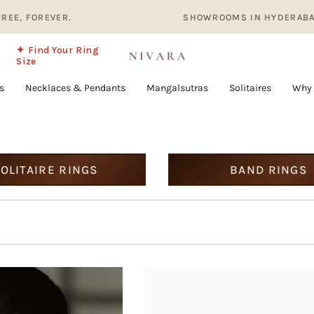
OREVER.
SHOWROOMS IN HYDERABAD, BANGA
✦ Find Your Ring
Size
s
Necklaces & Pendants
Mangalsutras
Solitaires
Why 
OLITAIRE RINGS
BAND RINGS