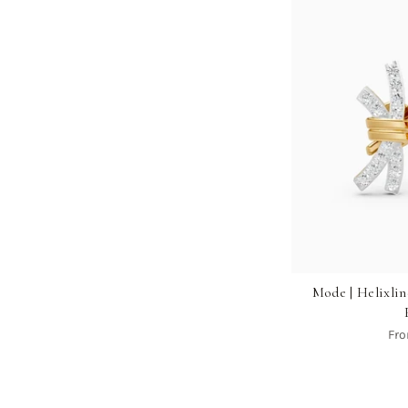
Mode | Helixl
Fr