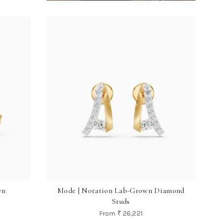
wn
Mode | Notation Lab-Grown Diamond
Studs
From
₹ 26,221