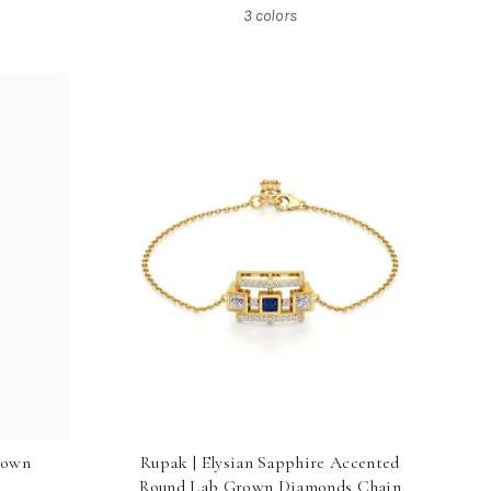
3 colors
rown
Rupak | Elysian Sapphire Accented
Round Lab Grown Diamonds Chain