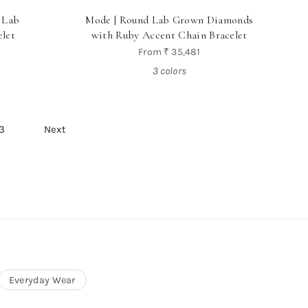
 Lab
Mode | Round Lab Grown Diamonds
let
with Ruby Accent Chain Bracelet
From
₹ 35,481
3 colors
3
Next
Everyday Wear