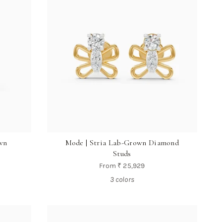
wn
Mode | Stria Lab-Grown Diamond
Studs
From
₹ 25,929
3 colors