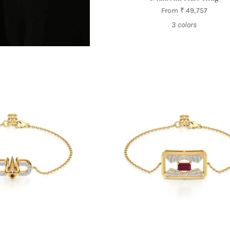
From
₹ 49,757
3 colors