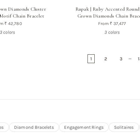
rown Diamonds Cluster
Rupak | Ruby Accented Round
Motif Chain Bracelet
Grown Diamonds Chain Brace
om
₹ 42,780
From
₹ 37,477
3 colors
3 colors
…
1
2
3
1
es
Diamond Bracelets
Engagement Rings
Solitaires