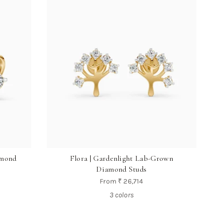
amond
Flora | Gardenlight Lab-Grown
Diamond Studs
From
₹ 26,714
3 colors