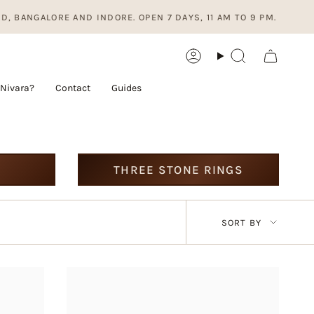
LORE AND INDORE. OPEN 7 DAYS, 11 AM TO 9 PM.
Account
Search
Nivara?
Contact
Guides
THREE STONE RINGS
Sort
SORT BY
by