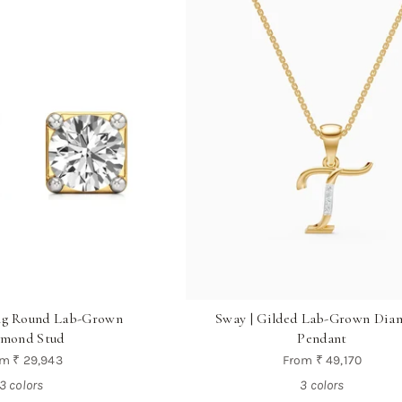
ong Round Lab-Grown
Sway | Gilded Lab-Grown Dia
mond Stud
Pendant
om
₹ 29,943
From
₹ 49,170
3 colors
3 colors