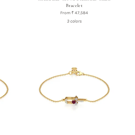
Bracelet
From
₹ 47,584
3 colors