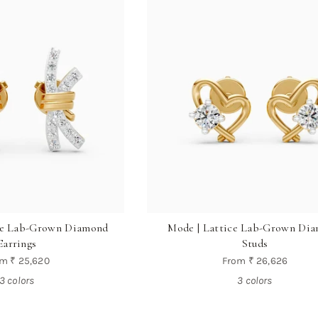
ine Lab-Grown Diamond
Mode | Lattice Lab-Grown Di
Earrings
Studs
om
₹ 25,620
From
₹ 26,626
3 colors
3 colors