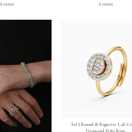
3 colors
3 colors
Sol | Round & Baguette Lab G
Diamond Halo Ring