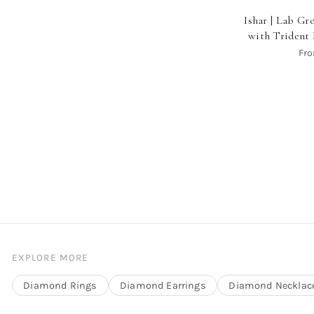
Ishar | Lab G
with Trident 
Fr
EXPLORE MORE
Diamond Rings
Diamond Earrings
Diamond Necklac