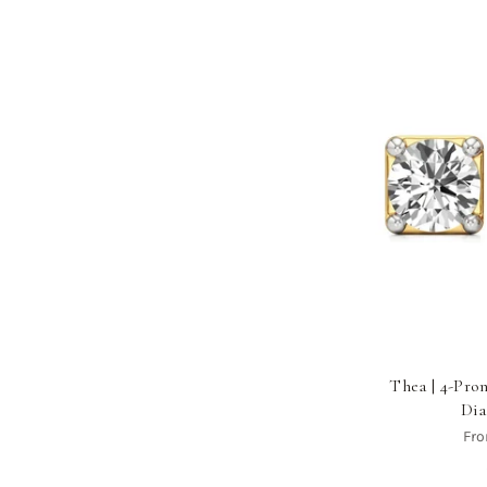
Thea | 4-Pr
Dia
Fr