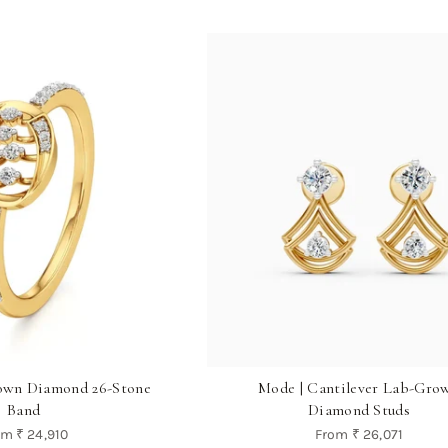
own Diamond 26-Stone
Mode | Cantilever Lab-Gro
Band
Diamond Studs
om
₹ 24,910
From
₹ 26,071