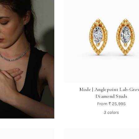
Mode | Anglepoint Lab-Gro
Diamond Studs
From
₹ 25,995
3 colors