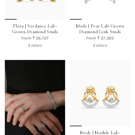
Flora | Verdance Lab-
Mode | Pear Lab-Grown
Grown Diamond Studs
Diamond Link Studs
From
₹ 26,727
From
₹ 27,385
3 colors
3 colors
Mode | Module Lab-