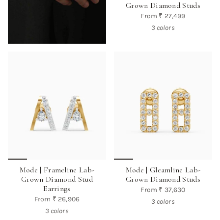
Grown Diamond Studs
From
₹ 27,499
3 colors
Mode | Frameline Lab-
Mode | Gleamline Lab-
Grown Diamond Stud
Grown Diamond Studs
Earrings
From
₹ 37,630
From
₹ 26,906
3 colors
3 colors