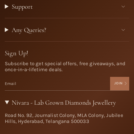
Support
Any Queries?
Sign Up!
Subscribe to get special offers, free giveaways, and
once-in-a-lifetime deals.
JOIN
Nivara - Lab Grown Diamonds Jewellery
Road No. 92, Journalist Colony, MLA Colony, Jubilee
Hills, Hyderabad, Telangana 500033