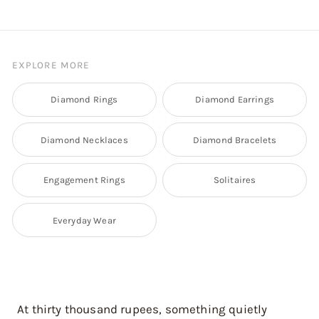
EXPLORE MORE
Diamond Rings
Diamond Earrings
Diamond Necklaces
Diamond Bracelets
Engagement Rings
Solitaires
Everyday Wear
At thirty thousand rupees, something quietly