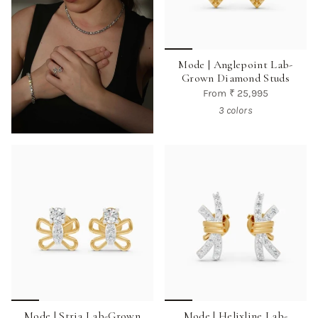
Mode | Anglepoint Lab-
Grown Diamond Studs
From
₹ 25,995
3 colors
Mode | Stria Lab-Grown
Mode | Helixline Lab-