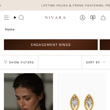
Skip
LIFETIME POLISH & PRONG TIGHTENING. FREE, F
to
content
Search
Account
Home
ENGAGEMENT RINGS
Sort
SHOW FILTERS
SORT BY
by