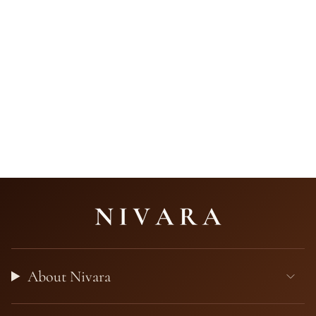
About Nivara