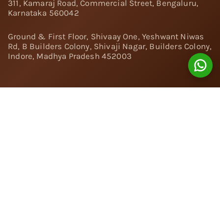
311, Kamaraj Road, Commercial Street, Bengaluru,
Karnataka 560042
Ground & First Floor, Shivaay One, Yeshwant Niwas
Rd, B Builders Colony, Shivaji Nagar, Builders Colony,
Indore, Madhya Pradesh 452003
Follow Us:
Instagram
Facebook
Twitter
Pinterest
YouTube
Linkedin
© 2024 Nivara Diamonds Private Limited - All Rights
Reserved.
Popular Searches