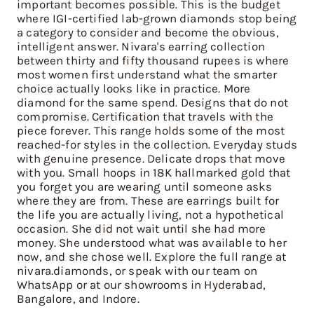
important becomes possible. This is the budget
where IGI-certified lab-grown diamonds stop being
a category to consider and become the obvious,
intelligent answer. Nivara's earring collection
between thirty and fifty thousand rupees is where
most women first understand what the smarter
choice actually looks like in practice. More
diamond for the same spend. Designs that do not
compromise. Certification that travels with the
piece forever. This range holds some of the most
reached-for styles in the collection. Everyday studs
with genuine presence. Delicate drops that move
with you. Small hoops in 18K hallmarked gold that
you forget you are wearing until someone asks
where they are from. These are earrings built for
the life you are actually living, not a hypothetical
occasion. She did not wait until she had more
money. She understood what was available to her
now, and she chose well. Explore the full range at
nivara.diamonds, or speak with our team on
WhatsApp or at our showrooms in Hyderabad,
Bangalore, and Indore.