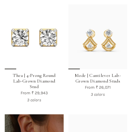
Thea | 4-Prong Round
Mode | Cantilever Lab-
Lab-Grown Diamond
Grown Diamond Studs
Stud
From
₹ 26,071
From
₹ 29,943
3 colors
3 colors