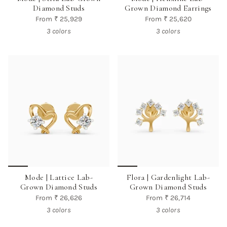
Diamond Studs
Grown Diamond Earrings
From
₹ 25,929
From
₹ 25,620
3 colors
3 colors
Mode | Lattice Lab-
Flora | Gardenlight Lab-
Grown Diamond Studs
Grown Diamond Studs
From
₹ 26,626
From
₹ 26,714
3 colors
3 colors