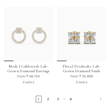
Mode | Gablework Lab-
Flora | Petalwake Lab-
Grown Diamond Earrings
Grown Diamond Studs
From
₹ 48,754
From
₹ 35,909
3 colors
3 colors
…
1
2
3
8