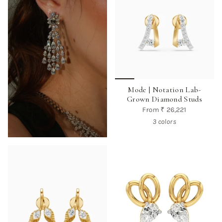
Mode | Notation Lab-
Grown Diamond Studs
From
₹ 26,221
3 colors