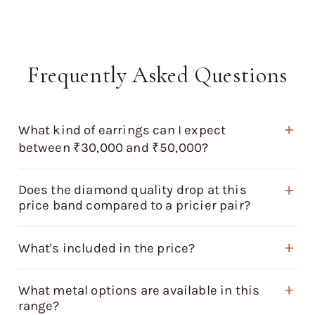
Frequently Asked Questions
What kind of earrings can I expect
between ₹30,000 and ₹50,000?
Does the diamond quality drop at this
price band compared to a pricier pair?
What's included in the price?
What metal options are available in this
range?