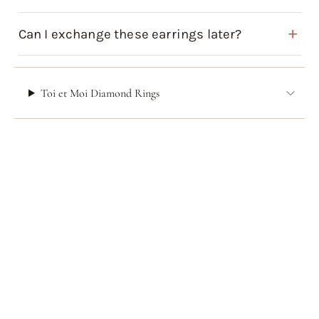
Can I exchange these earrings later?
Toi et Moi Diamond Rings