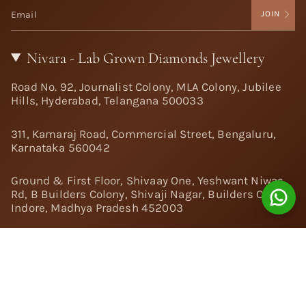
JOIN
Nivara - Lab Grown Diamonds Jewellery
Road No. 92, Journalist Colony, MLA Colony, Jubilee
Hills, Hyderabad, Telangana 500033
311, Kamaraj Road, Commercial Street, Bengaluru,
Karnataka 560042
Ground & First Floor, Shivaay One, Yeshwant Niwas
Rd, B Builders Colony, Shivaji Nagar, Builders Colony,
Indore, Madhya Pradesh 452003
Follow Us:
Instagram
Facebook
Twitter
Pinterest
YouTube
Linkedin