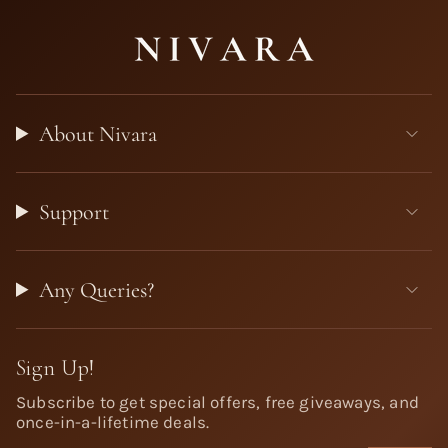
About Nivara
Support
Any Queries?
Sign Up!
Subscribe to get special offers, free giveaways, and
once-in-a-lifetime deals.