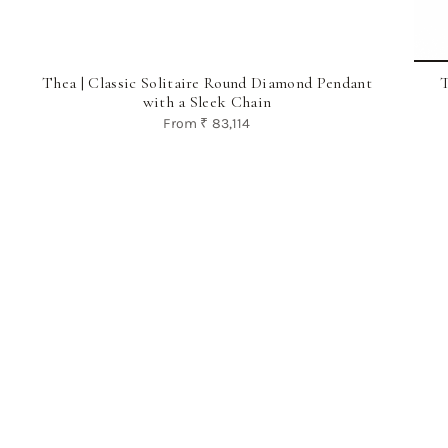
Thea | Classic Solitaire Round Diamond Pendant
T
with a Sleek Chain
From
₹ 83,114