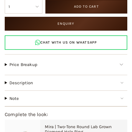
{"in_cart_html"=>"
OR
OR
1
ADD TO CART
<span
UNAVAILABLE
UNAVAILABLE
class=\"quantity-
cart\">
ENQUIRY
{{
quantity
}}
CHAT WITH US ON WHATSAPP
</span>
in
cart",
"decrease"=>"Decrease
Price Breakup
quantity
for
{{
Description
product
}}",
"multiples_of"=>"Increments
Note
of
{{
quantity
Complete the look:
}}",
"minimum_of"=>"Minimum
Mira | Two-Tone Round Lab Grown
of
Diamond Halo Ring