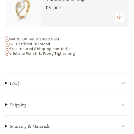
{{
₹ 51,302
quantity
}}",
"maximum_of"=>"Maximum
of
{{
14K & 18K Hallmarked Gold
quantity
IGI-Certified Diamond
}}"}
Free Insured Shipping pan-India
Lifetime Polish & Prong Tightening
FAQ
Shipping
Sourcing & Materials