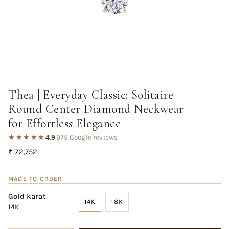
Thea | Everyday Classic: Solitaire
Round Center Diamond Neckwear
for Effortless Elegance
★★★★★
4.9
·
975 Google reviews
Regular
₹ 72,752
price
MADE TO ORDER
Gold karat
14K
18K
14K
VARIANT
VARIANT
SOLD
SOLD
OUT
OUT