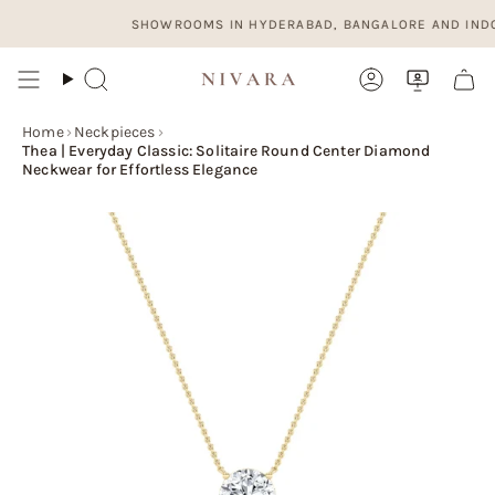
Skip
SHOWROOMS IN HYDERABAD, BANGALORE AND INDORE. O
to
content
Search
Account
Home
›
Neckpieces
›
Thea | Everyday Classic: Solitaire Round Center Diamond
Neckwear for Effortless Elegance