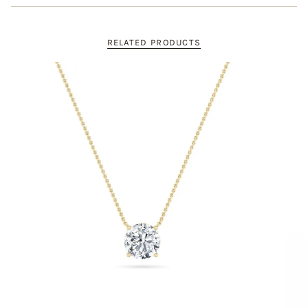
RELATED PRODUCTS