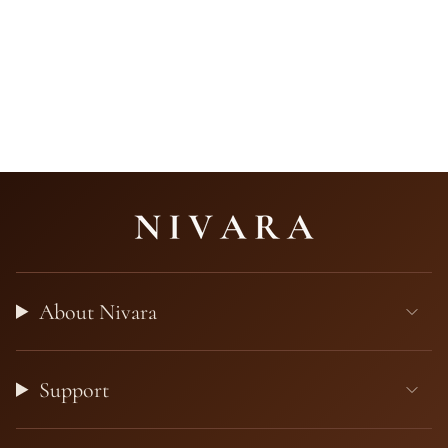
About Nivara
Support