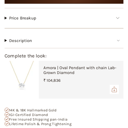
cart",
"decrease"=>"Decrease
quantity
for
Price Breakup
{{
product
}}",
"multiples_of"=>"Increments
Description
of
{{
Complete the look:
quantity
}}",
Amora | Oval Pendant with chain Lab-
"minimum_of"=>"Minimum
Grown Diamond
of
{{
₹ 104,836
quantity
}}",
"maximum_of"=>"Maximum
of
{{
14K & 18K Hallmarked Gold
quantity
IGI-Certified Diamond
Free Insured Shipping pan-India
}}"}
Lifetime Polish & Prong Tightening