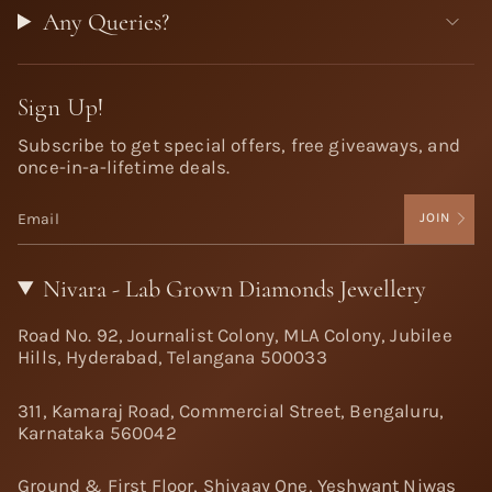
Any Queries?
Sign Up!
Subscribe to get special offers, free giveaways, and
once-in-a-lifetime deals.
JOIN
Nivara - Lab Grown Diamonds Jewellery
Road No. 92, Journalist Colony, MLA Colony, Jubilee
Hills, Hyderabad, Telangana 500033
311, Kamaraj Road, Commercial Street, Bengaluru,
Karnataka 560042
Ground & First Floor, Shivaay One, Yeshwant Niwas