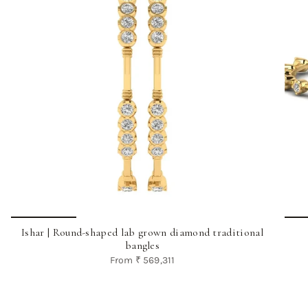
Ishar | Round-shaped lab grown diamond traditional
bangles
From
₹ 569,311