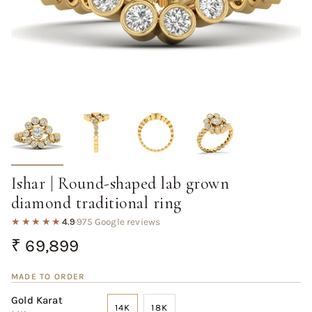
Ishar | Round-shaped lab grown
diamond traditional ring
★★★★★
4.9
·
975 Google reviews
Regular
₹ 69,899
price
MADE TO ORDER
Gold Karat
14K
18K