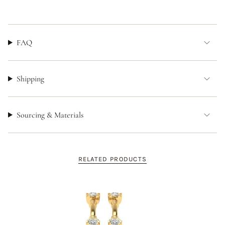
FAQ
Shipping
Sourcing & Materials
RELATED PRODUCTS