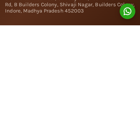
Rd, B Builders Colony, Shivaji Nagar, Builders Colony,
Indore, Madhya Pradesh 452003
Follow Us:
Instagram
Facebook
Twitter
Pinterest
YouTube
Linkedin
© 2024 Nivara Diamonds Private Limited - All Rights
Reserved.
Popular Searches
Rings
Engagement Rings
|
Solitaire Rings
|
Toi et Moi