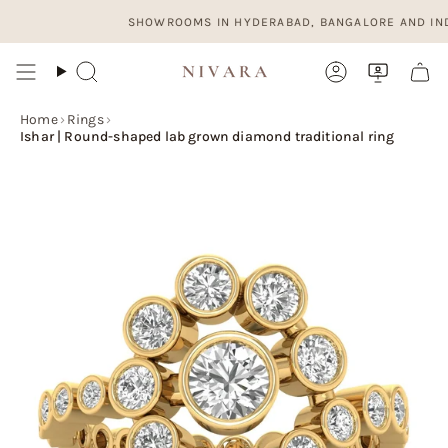
Skip
SHOWROOMS IN HYDERABAD, BANGALORE AND INDORE. 
to
content
Search
Account
Home
›
Rings
›
Ishar | Round-shaped lab grown diamond traditional ring