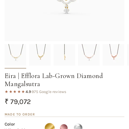
Eira | Efflora Lab-Grown Diamond
Mangalsutra
★★★★★
4.9
·
975 Google reviews
Regular
₹ 79,072
price
MADE TO ORDER
Color
Yellow
Variant
Rose
Variant
White
Variant
Gold
sold
Gold
sold
Gold
sold