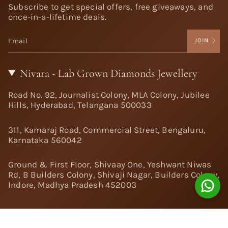
Subscribe to get special offers, free giveaways, and
once-in-a-lifetime deals.
JOIN
Nivara - Lab Grown Diamonds Jewellery
Road No. 92, Journalist Colony, MLA Colony, Jubilee
Hills, Hyderabad, Telangana 500033
311, Kamaraj Road, Commercial Street, Bengaluru,
Karnataka 560042
Ground & First Floor, Shivaay One, Yeshwant Niwas
Rd, B Builders Colony, Shivaji Nagar, Builders Colony,
Indore, Madhya Pradesh 452003
Follow Us: