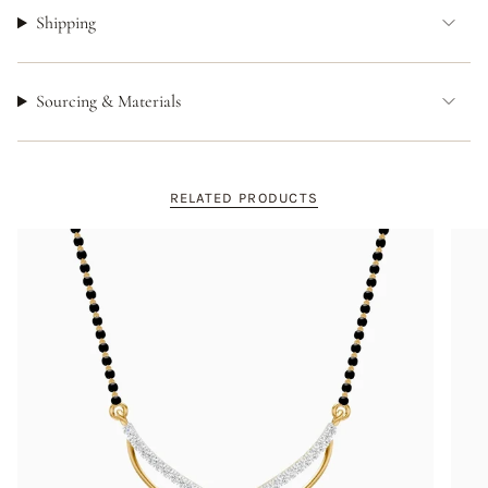
Shipping
Sourcing & Materials
RELATED PRODUCTS