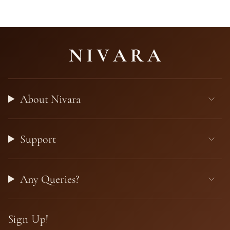
About Nivara
Support
Any Queries?
Sign Up!