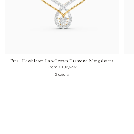
Eira | Dewbloom Lab-Grown Diamond Mangalsutra
From
₹ 139,242
3 colors