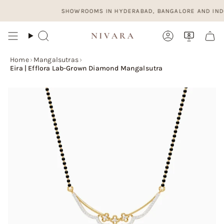
Skip
SHOWROOMS IN HYDERABAD, BANGALORE AND INDORE. 
to
content
Search
Account
Home
›
Mangalsutras
›
Eira | Efflora Lab-Grown Diamond Mangalsutra