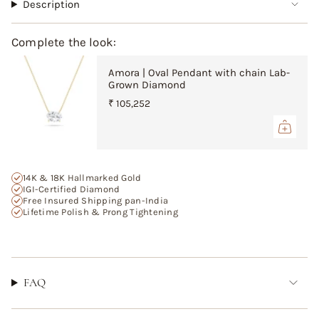
"multiples_of"=>"Increments
Description
of
{{
Complete the look:
quantity
}}",
Amora | Oval Pendant with chain Lab-
"minimum_of"=>"Minimum
Grown Diamond
of
{{
₹ 105,252
quantity
}}",
"maximum_of"=>"Maximum
of
{{
14K & 18K Hallmarked Gold
quantity
IGI-Certified Diamond
Free Insured Shipping pan-India
}}"}
Lifetime Polish & Prong Tightening
FAQ