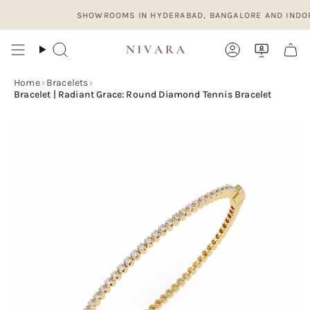
Skip
SHOWROOMS IN HYDERABAD, BANGALORE AND INDORE. OP
to
content
Search
Account
Home
›
Bracelets
›
Bracelet | Radiant Grace: Round Diamond Tennis Bracelet