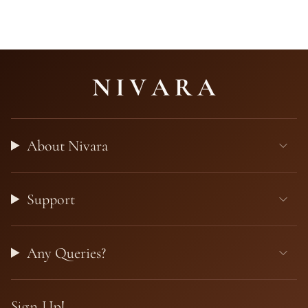
About Nivara
Support
Any Queries?
Sign Up!