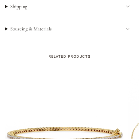
Shipping
Sourcing & Materials
RELATED PRODUCTS