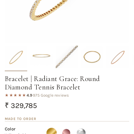
Bracelet | Radiant Grace: Round
Diamond Tennis Bracelet
★★★★★
4.9
·
975 Google reviews
Regular
₹ 329,785
price
MADE TO ORDER
Color
Yellow
Variant
Rose
Variant
White
Variant
Gold
sold
Gold
sold
Gold
sold