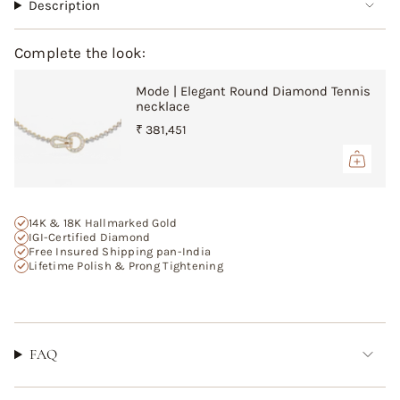
"multiples_of"=>"Increments
Description
of
{{
Complete the look:
quantity
}}",
Mode | Elegant Round Diamond Tennis
"minimum_of"=>"Minimum
necklace
of
{{
₹ 381,451
quantity
}}",
"maximum_of"=>"Maximum
of
{{
14K & 18K Hallmarked Gold
quantity
IGI-Certified Diamond
Free Insured Shipping pan-India
}}"}
Lifetime Polish & Prong Tightening
FAQ