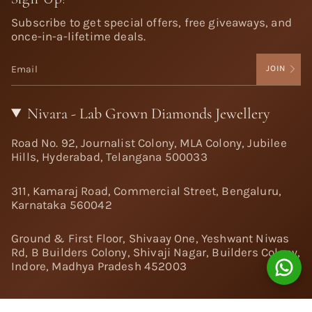
Subscribe to get special offers, free giveaways, and
once-in-a-lifetime deals.
JOIN
Nivara - Lab Grown Diamonds Jewellery
Road No. 92, Journalist Colony, MLA Colony, Jubilee
Hills, Hyderabad, Telangana 500033
311, Kamaraj Road, Commercial Street, Bengaluru,
Karnataka 560042
Ground & First Floor, Shivaay One, Yeshwant Niwas
Rd, B Builders Colony, Shivaji Nagar, Builders Colony,
Indore, Madhya Pradesh 452003