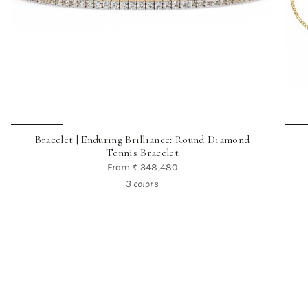
Bracelet | Enduring Brilliance: Round Diamond
Tennis Bracelet
From
₹ 348,480
3 colors