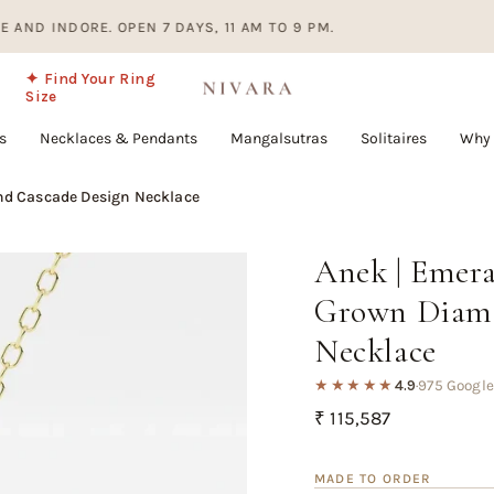
NDORE. OPEN 7 DAYS, 11 AM TO 9 PM.
EV
✦ Find Your Ring
Size
s
Necklaces & Pendants
Mangalsutras
Solitaires
Why 
d Cascade Design Necklace
Anek | Emer
Grown Diamo
Necklace
★★★★★
4.9
·
975 Google
Regular
₹ 115,587
price
MADE TO ORDER