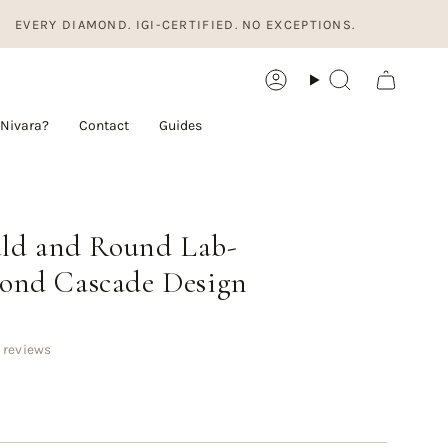
ERY DIAMOND. IGI-CERTIFIED. NO EXCEPTIONS.
Account
Search
Nivara?
Contact
Guides
ald and Round Lab-
nd Cascade Design
 reviews