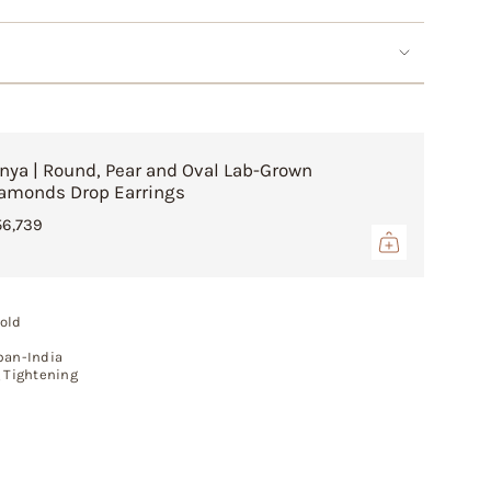
crements
inimum
nya | Round, Pear and Oval Lab-Grown
amonds Drop Earrings
56,739
aximum
old
pan-India
g Tightening