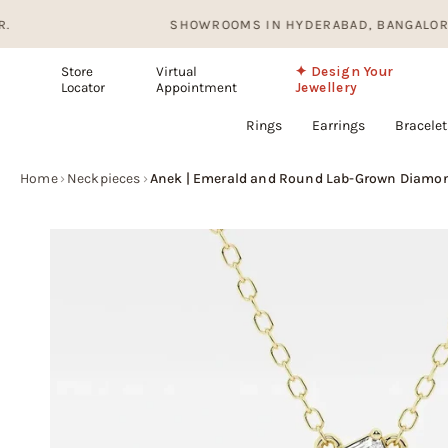
Skip
SHOWROOMS IN HYDERABAD, BANGALORE AND I
to
content
Store
Virtual
✦ Design Your
Locator
Appointment
Jewellery
Rings
Earrings
Bracelet
Home
›
Neckpieces
›
Anek | Emerald and Round Lab-Grown Diamon