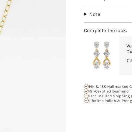
product
}}",
"multiples_of"=>"In
Note
of
{{
quantity
Complete the look:
}}",
"minimum_of"=>"M
Va
of
Di
{{
quantity
₹ 
}}",
"maximum_of"=>"M
of
{{
14K & 18K Hallmarked G
quantity
IGI-Certified Diamond
}}"}
Free Insured Shipping 
Lifetime Polish & Pron