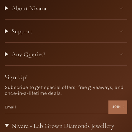
About Nivara
Support
Any Queries?
Sign Up!
Subscribe to get special offers, free giveaways, and
once-in-a-lifetime deals.
JOIN
Nivara - Lab Grown Diamonds Jewellery