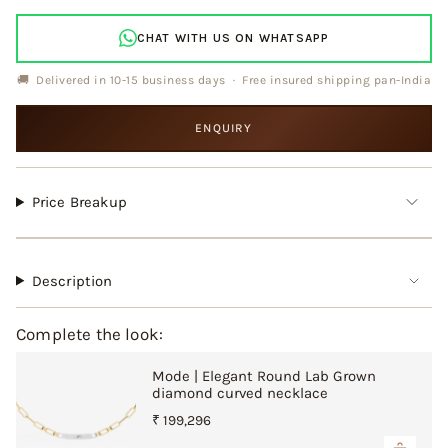
cart\">
{{
CHAT WITH US ON WHATSAPP
quantity
}}
🚚 Delivered in 10-15 business days · Free insured shipping pan-India
</span>
in
ENQUIRY
cart",
"decrease"=>"Decrease
quantity
for
Price Breakup
{{
product
}}",
"multiples_of"=>"Increments
Description
of
{{
Complete the look:
quantity
}}",
Mode | Elegant Round Lab Grown
"minimum_of"=>"Minimum
diamond curved necklace
of
{{
₹ 199,296
quantity