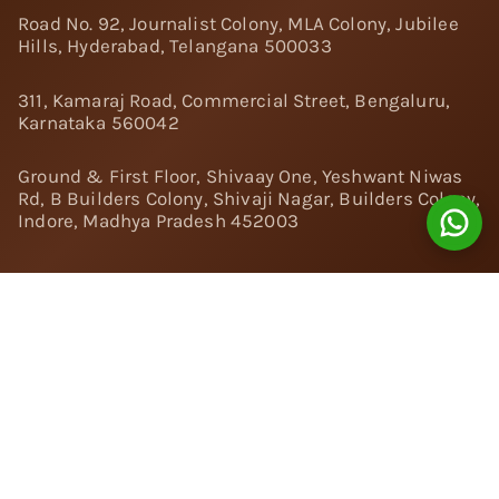
Road No. 92, Journalist Colony, MLA Colony, Jubilee
Hills, Hyderabad, Telangana 500033
311, Kamaraj Road, Commercial Street, Bengaluru,
Karnataka 560042
Ground & First Floor, Shivaay One, Yeshwant Niwas
Rd, B Builders Colony, Shivaji Nagar, Builders Colony,
Indore, Madhya Pradesh 452003
Follow Us:
Instagram
Facebook
Twitter
Pinterest
YouTube
Linkedin
© 2024 Nivara Diamonds Private Limited - All Rights
Reserved.