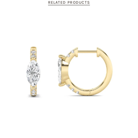
RELATED PRODUCTS