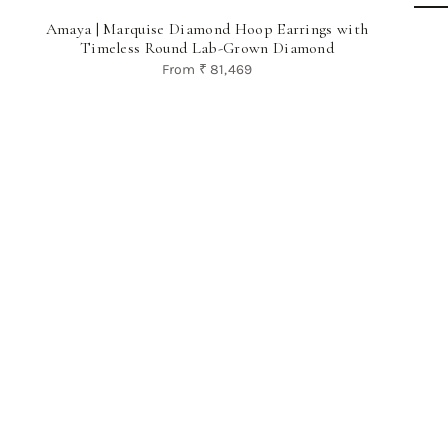
Amaya | Marquise Diamond Hoop Earrings with
Timeless Round Lab-Grown Diamond
From
₹ 81,469