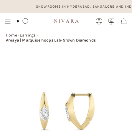
Skip
SHOWROOMS IN HYDERABAD, BANGALORE AND INDORE. 
to
content
Search
Account
Home
›
Earrings
›
Amaya | Marquise hoops Lab-Grown Diamonds