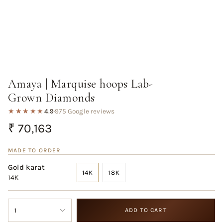
Amaya | Marquise hoops Lab-
Grown Diamonds
★★★★★
4.9
·
975 Google reviews
Regular
₹ 70,163
price
MADE TO ORDER
Gold karat
14K
18K
14K
VARIANT
VARIANT
SOLD
SOLD
OUT
OUT
{"in_cart_html"=>"
OR
OR
1
ADD TO CART
<span
UNAVAILABLE
UNAVAILABLE
class=\"quantity-