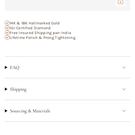
}}",
"maximum_of"=>"Maximum
of
{{
14K & 18K Hallmarked Gold
quantity
IGI-Certified Diamond
Free Insured Shipping pan-India
}}"}
Lifetime Polish & Prong Tightening
FAQ
Shipping
Sourcing & Materials