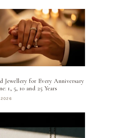
 Jewellery for Every Anniversary
e: 1, 5, 10 and 25 Years
 2026