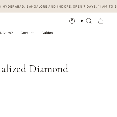
D, BANGALORE AND INDORE. OPEN 7 DAYS, 11 AM TO 9 PM.
Account
Search
Nivara?
Contact
Guides
onalized Diamond