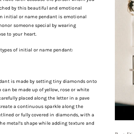
ouched by this beautiful and emotional
an initial or name pendant is emotional
 honor someone special by wearing
se to your heart.
 types of initial or name pendant:
ndant is made by setting tiny diamonds onto
 can be made up of yellow, rose or white
carefully placed along the letter in a pave
create a continuous sparkle along the
utlined or fully covered in diamonds, with a
 the metal’s shape while adding texture and