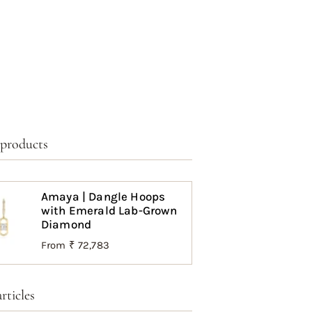
 products
Amaya | Dangle Hoops
with Emerald Lab-Grown
Diamond
From
₹ 72,783
rticles