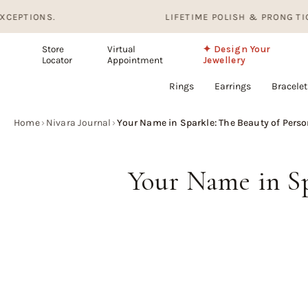
Skip
S.
LIFETIME POLISH & PRONG TIGHTENING.
to
content
Store
Virtual
✦ Design Your
Locator
Appointment
Jewellery
Rings
Earrings
Bracelet
Home
›
Nivara Journal
›
Your Name in Sparkle: The Beauty of Pers
Your Name in Sp