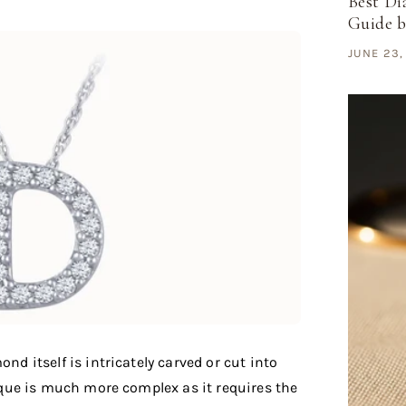
Best Di
Guide 
JUNE 23,
ond itself is intricately carved or cut into
nique is much more complex as it requires the