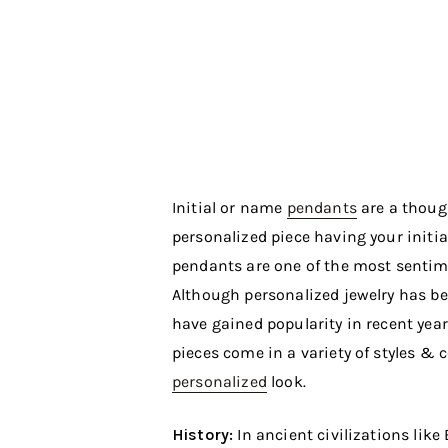
Initial or name
pendants
are a though
personalized piece having your initial
pendants are one of the most senti
Although personalized jewelry has bee
have gained popularity in recent year
pieces come in a variety of styles &
personalized
look.
History:
In ancient civilizations lik