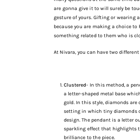
are gonna give it to will surely be t
gesture of yours. Gifting or wearing 
because you are making a choice to
something related to them who is clo
At Nivara, you can have two different
Clustered
- In this method, a pe
a letter-shaped metal base which
gold. In this style, diamonds are 
setting in which tiny diamonds 
design. The pendant is a letter o
sparkling effect that highlights
brilliance to the piece.