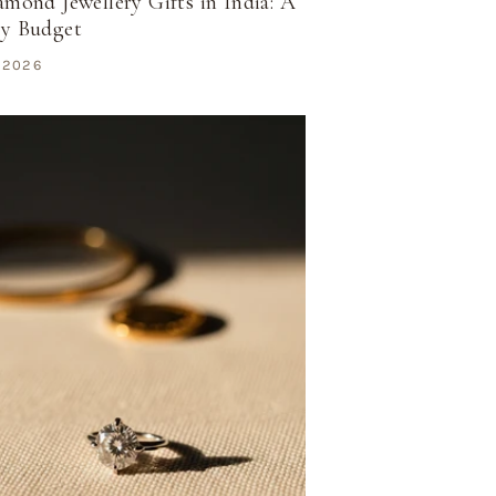
amond Jewellery Gifts in India: A
by Budget
 2026