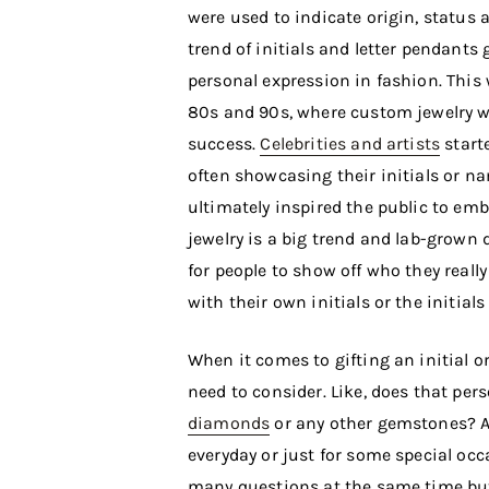
were used to indicate origin, status
trend of initials and letter pendants
personal expression in fashion. This 
80s and 90s, where custom jewelry wa
success.
Celebrities and artists
start
often showcasing their initials or 
ultimately inspired the public to emb
jewelry is a big trend and lab-grown
for people to show off who they really
with their own initials or the initials
When it comes to gifting an initial 
need to consider. Like, does that pers
diamonds
or any other gemstones? An
everyday or just for some special occ
many questions at the same time bu