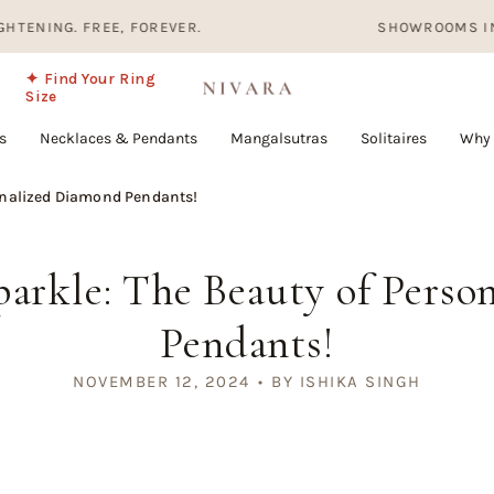
 FREE, FOREVER.
SHOWROOMS IN HYDERABA
✦ Find Your Ring
Size
s
Necklaces & Pendants
Mangalsutras
Solitaires
Why 
onalized Diamond Pendants!
arkle: The Beauty of Pers
Pendants!
NOVEMBER 12, 2024
BY ISHIKA SINGH