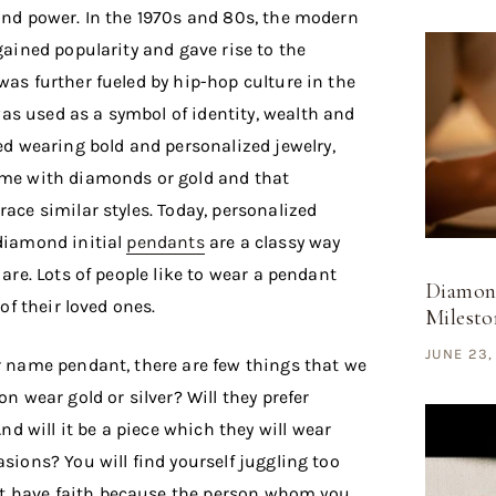
 and power. In the 1970s and 80s, the modern
 gained popularity and gave rise to the
was further fueled by hip-hop culture in the
s used as a symbol of identity, wealth and
ed wearing bold and personalized jewelry,
name with diamonds or gold and that
race similar styles. Today, personalized
 diamond initial
pendants
are a classy way
 are. Lots of people like to wear a pendant
Diamond
 of their loved ones.
Mileston
JUNE 23,
or name pendant, there are few things that we
on wear gold or silver? Will they prefer
d will it be a piece which they will wear
asions? You will find yourself juggling too
t have faith because the person whom you