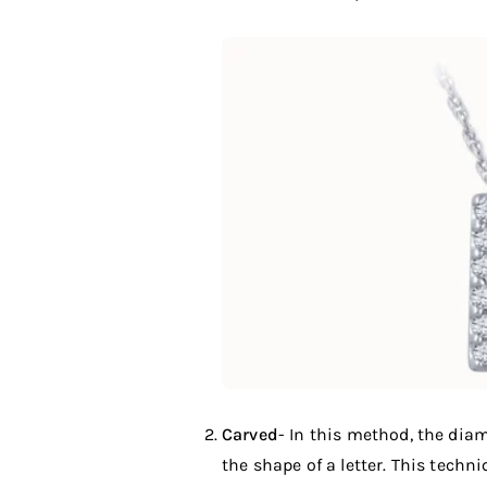
Carved
- In this method, the diam
the shape of a letter. This tech