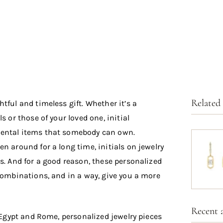
Related
tful and timeless gift.
Whether it’s a
s or those of your loved one, initial
mental items that somebody can own.
n around for a long time, initials on jewelry
s. And for a good reason, these personalized
 combinations, and in a way, give you a more
Recent a
e Egypt and Rome, personalized jewelry pieces