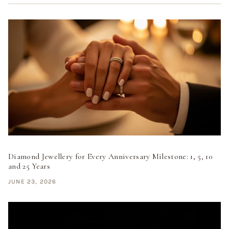
Diamond Jewellery for Every Anniversary Milestone: 1, 5, 10
and 25 Years
JUNE 23, 2026