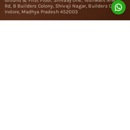
Ground & First Floor, Shivaay One, Yeshwant Niwas
Rd, B Builders Colony, Shivaji Nagar, Builders Colony,
Indore, Madhya Pradesh 452003
Follow Us:
Instagram
Facebook
Twitter
Pinterest
YouTube
Linkedin
© 2024 Nivara Diamonds Private Limited - All Rights
Reserved.
Popular Searches
Rings
Engagement Rings
|
Solitaire Rings
|
Toi et Moi