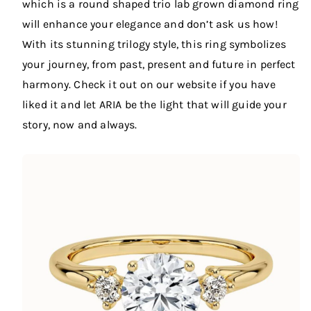
which is a round shaped trio lab grown diamond ring
will enhance your elegance and don’t ask us how!
With its stunning trilogy style, this ring symbolizes
your journey, from past, present and future in perfect
harmony. Check it out on our website if you have
liked it and let ARIA be the light that will guide your
story, now and always.