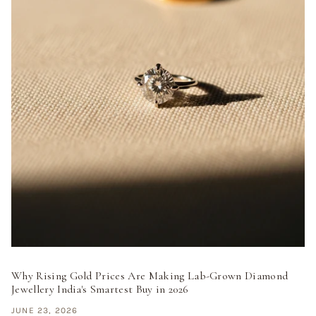
Why Rising Gold Prices Are Making Lab-Grown Diamond
Jewellery India's Smartest Buy in 2026
JUNE 23, 2026