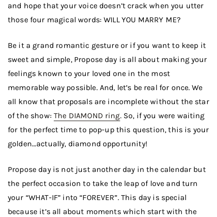
and hope that your voice doesn’t crack when you utter
those four magical words: WILL YOU MARRY ME?
Be it a grand romantic gesture or if you want to keep it
sweet and simple, Propose day is all about making your
feelings known to your loved one in the most
memorable way possible. And, let’s be real for once. We
all know that proposals are incomplete without the star
of the show:
The DIAMOND ring
. So, if you were waiting
for the perfect time to pop-up this question, this is your
golden…actually, diamond opportunity!
Propose day is not just another day in the calendar but
the perfect occasion to take the leap of love and turn
your “WHAT-IF” into “FOREVER”. This day is special
because it’s all about moments which start with the