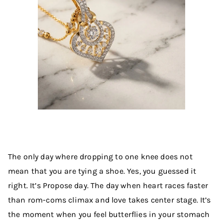
The only day where dropping to one knee does not
mean that you are tying a shoe. Yes, you guessed it
right. It’s Propose day. The day when heart races faster
than rom-coms climax and love takes center stage. It’s
the moment when you feel butterflies in your stomach