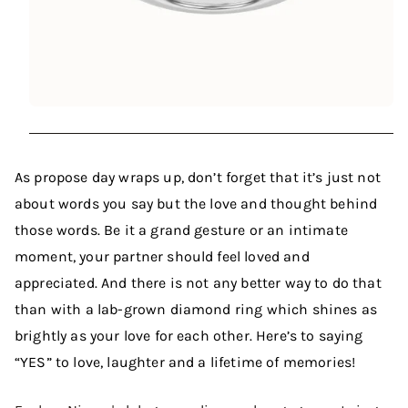
As propose day wraps up, don’t forget that it’s just not
about words you say but the love and thought behind
those words. Be it a grand gesture or an intimate
moment, your partner should feel loved and
appreciated. And there is not any better way to do that
than with a lab-grown diamond ring which shines as
brightly as your love for each other. Here’s to saying
“YES” to love, laughter and a lifetime of memories!