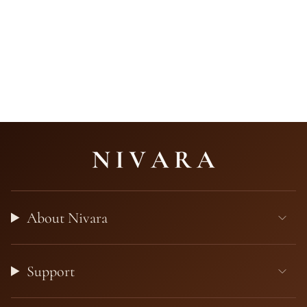
About Nivara
Support