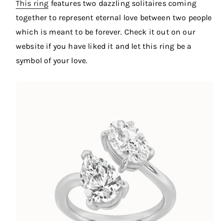
This ring
features two dazzling solitaires coming
together to represent eternal love between two people
which is meant to be forever. Check it out on our
website if you have liked it and let this ring be a
symbol of your love.