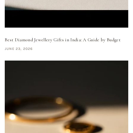
Best Diamond Jewellery Gifts in India: A Guide by Budget
JUNE 23, 2026