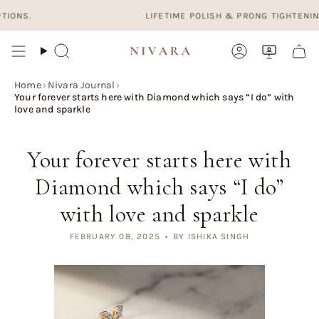
Skip
LIFETIME POLISH & PRONG TIGHTENING. FREE
to
content
Search
Account
Home
›
Nivara Journal
›
Your forever starts here with Diamond which says “I do” with
love and sparkle
Your forever starts here with
Diamond which says “I do”
with love and sparkle
FEBRUARY 08, 2025
BY ISHIKA SINGH