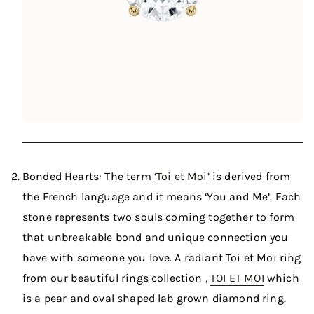
Bonded Hearts: The term ‘
Toi et Moi’
is derived from
the French language and it means ‘You and Me’. Each
stone represents two souls coming together to form
that unbreakable bond and unique connection you
have with someone you love. A radiant Toi et Moi ring
from our beautiful rings collection ,
TOI ET MOI
which
is a pear and oval shaped lab grown diamond ring.