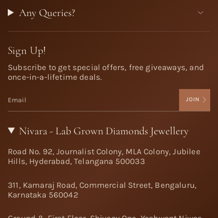
Any Queries?
Sign Up!
Subscribe to get special offers, free giveaways, and
once-in-a-lifetime deals.
JOIN
Nivara - Lab Grown Diamonds Jewellery
Road No. 92, Journalist Colony, MLA Colony, Jubilee
Hills, Hyderabad, Telangana 500033
311, Kamaraj Road, Commercial Street, Bengaluru,
Karnataka 560042