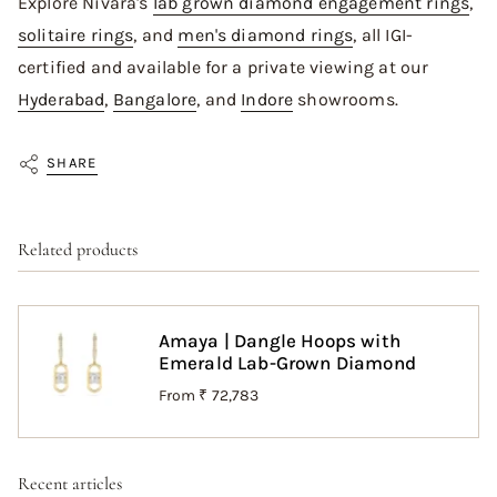
Explore Nivara's
lab grown diamond engagement rings
,
solitaire rings
, and
men's diamond rings
, all IGI-
certified and available for a private viewing at our
Hyderabad
,
Bangalore
, and
Indore
showrooms.
SHARE
Related products
Amaya | Dangle Hoops with
Emerald Lab-Grown Diamond
From
₹ 72,783
Recent articles