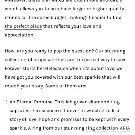
which allows you to purchase larger or higher quality
stones for the same budget, making it easier to find
the perfect piece
that reflects your love and
appreciation.
Now, are you ready to pop the question? Our stunning
collection
of proposal rings are the perfect way to say:
Forever starts here! Because when it’s about love, we
have got you covered with our best sparkle that will
match your story. Some of them are:
An Eternal Promise: This lab grown diamond
ring
captures the essence of forever in which it tells a
story of love, hope and promises to be kept with every
sparkle. A ring from our stunning
ring collection
-
ARIA