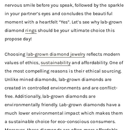
nervous smile before you speak, followed by the sparkle
in your partner’s eyes and concludes the beautiful
moment with a heartfelt “Yes”. Let’s see why lab-grown
diamond
rings
should be your ultimate choice this
propose day!
Choosing
lab-grown diamond jewelry
reflects modern
values of ethics,
sustainability
and affordability. One of
the most compelling reasons is their ethical sourcing.
Unlike mined diamonds, lab-grown diamonds are
created in controlled environments and are conflict-
free. Additionally, lab-grown diamonds are
environmentally friendly. Lab-grown diamonds have a
much lower environmental impact which makes them
a sustainable choice for eco-conscious consumers.
Moreover, these diamonds are often more affordable